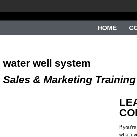
HOME
C
water well system
Sales & Marketing Trainin
LE
CO
If you’r
what ev