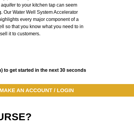
 aquifer to your kitchen tap can seem
g. Our Water Well System Accelerator
highlights every major component of a
ll so that you know what you need to in
sell it to customers.
) to get started in the next 30 seconds
MAKE AN ACCOUNT / LOGIN
COURSE?