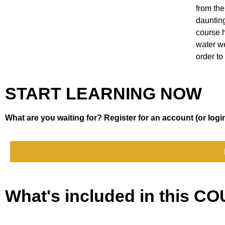
from the
dauntin
course 
water we
order to 
START LEARNING NOW
What are you waiting for? Register for an account (or login
What's included in this 