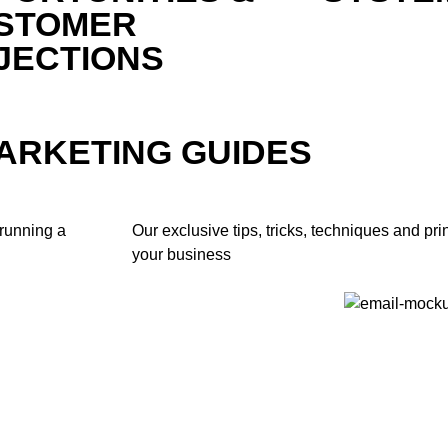
STOMER
JECTIONS
MARKETING GUIDES
 running a
Our exclusive tips, tricks, techniques and pri
your business