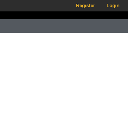
Register
Login