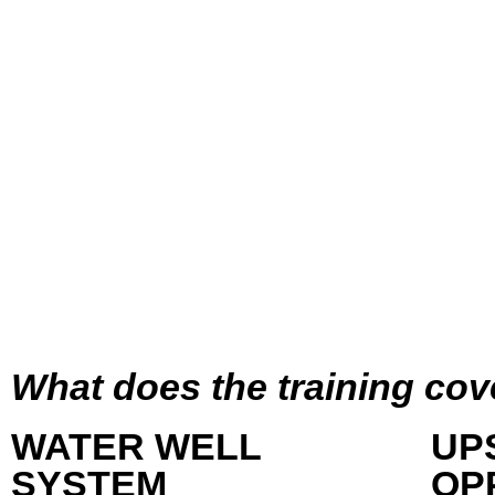
What does the training cov
WATER WELL
UP
SYSTEM
OP