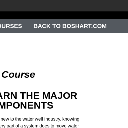
OURSES
BACK TO BOSHART.COM
g Course
ARN THE MAJOR
MPONENTS
e new to the water well industry, knowing
ery part of a system does to move water