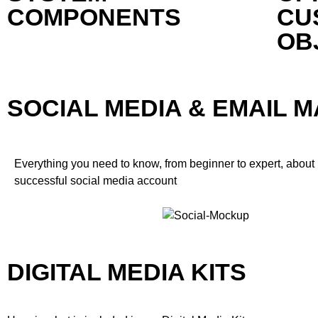
COMPONENTS
CU
OB
SOCIAL MEDIA & EMAIL 
Everything you need to know, from beginner to expert, about
successful social media account
DIGITAL MEDIA KITS