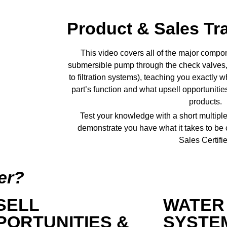
Product & Sales Tr
This video covers all of the major compon
submersible pump through the check valves, 
to filtration systems), teaching you exactly
part’s function and what upsell opportuniti
products.
Test your knowledge with a short multiple
demonstrate you have what it takes to be
Sales Certifie
er?
SELL
WATER
PORTUNITIES &
SYSTE