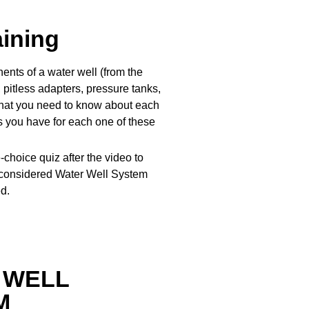
aining
ents of a water well (from the
pitless adapters, pressure tanks,
 what you need to know about each
es you have for each one of these
-choice quiz after the video to
 considered Water Well System
d.
 WELL
M