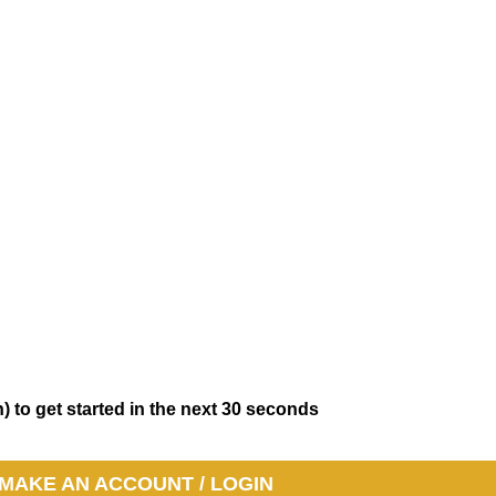
) to get started in the next 30 seconds
MAKE AN ACCOUNT / LOGIN