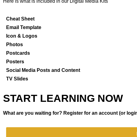
Here is what is included in our Digital Media Kits
Cheat Sheet
Email Template
Icon & Logos
Photos
Postcards
Posters
Social Media Posts and Content
TV Slides
START LEARNING NOW
What are you waiting for? Register for an account (or login