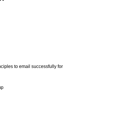
nciples to email successfully for