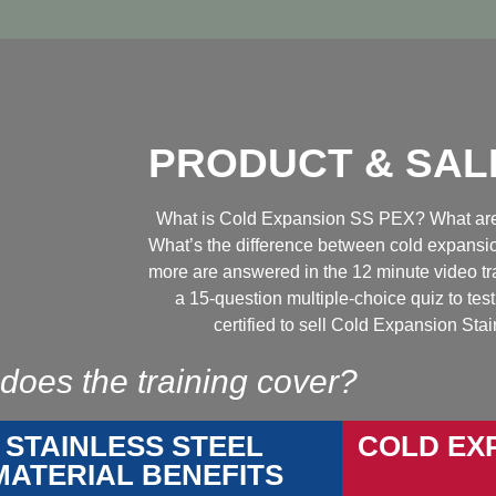
PRODUCT & SAL
What is Cold Expansion SS PEX? What are 
What’s the difference between cold expans
more are answered in the 12 minute video tr
a 15-question multiple-choice quiz to t
certified to sell Cold Expansion Sta
does the training cover?
STAINLESS STEEL
COLD EX
MATERIAL BENEFITS