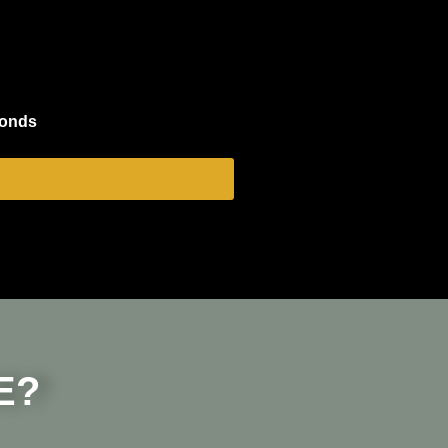
conds
E?