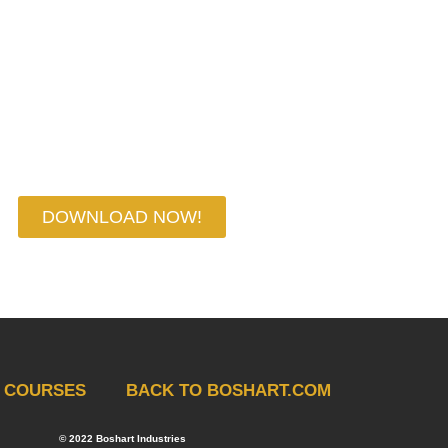
YOUR CHEAT SHEET NOW
DOWNLOAD NOW!
COURSES
BACK TO BOSHART.COM
© 2022 Boshart Industries