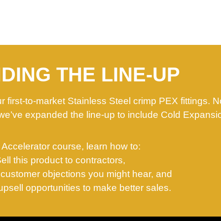
DING THE LINE-UP
 first-to-market Stainless Steel crimp PEX fittings. 
we’ve expanded the line-up to include Cold Expansi
s Accelerator course, learn how to:
Sell this product to contractors,
customer objections you might hear, and
psell opportunities to make better sales.