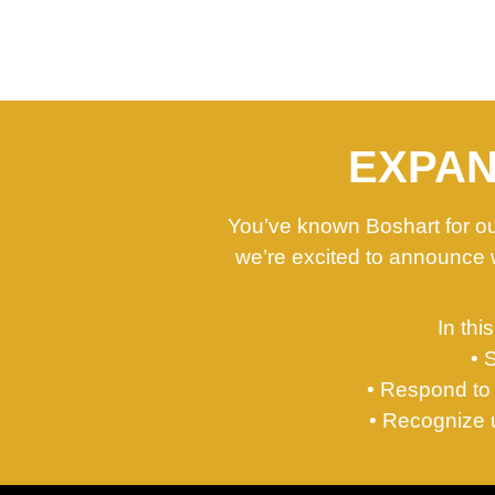
EXPAN
You’ve known Boshart for our
we’re excited to announce 
In thi
• 
• Respond to 
• Recognize u