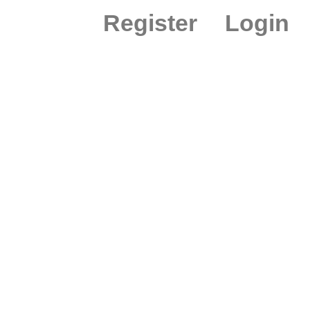
Register
Login
ION PEX