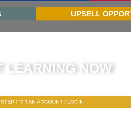
S
UPSELL OPPOR
T LEARNING NOW
 for an account (or login) to get started in the next
ISTER FOR AN ACCOUNT / LOGIN