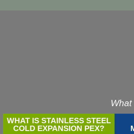
What 
WHAT IS STAINLESS STEEL
COLD EXPANSION PEX?