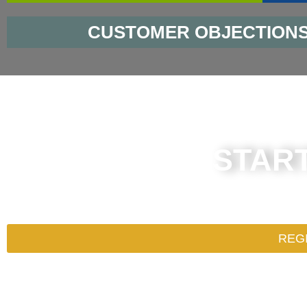
CUSTOMER OBJECTION
STAR
What are you waiting for? Register
REG