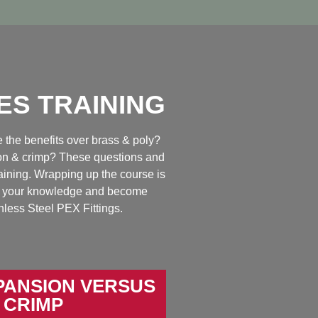
ES TRAINING
the benefits over brass & poly?
ion & crimp? These questions and
aining. Wrapping up the course is
est your knowledge and become
inless Steel PEX Fittings.
PANSION VERSUS
CRIMP