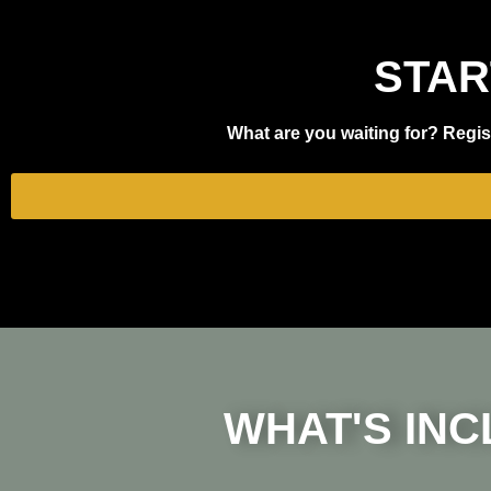
STAR
What are you waiting for? Regist
WHAT'S INC