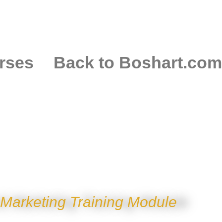
rses
Back to Boshart.com
EL COLD EXPANS
 Marketing Training Module