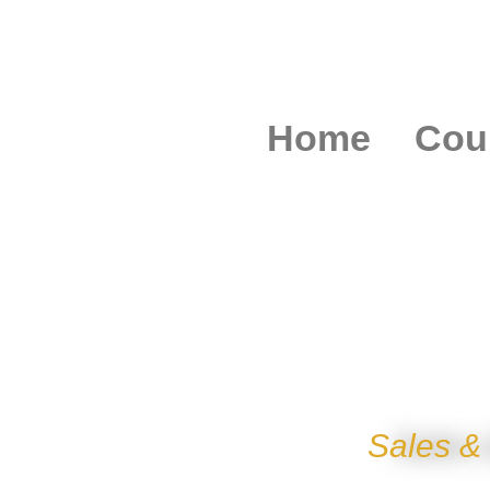
Home
Cou
STAINLESS STE
Sales &