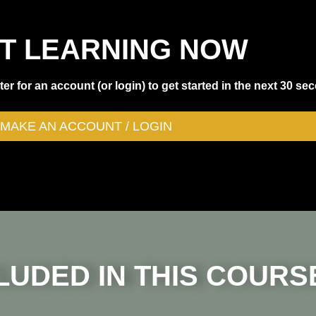
T LEARNING NOW
er for an account (or login) to get started in the next 30 se
MAKE AN ACCOUNT / LOGIN
LUDED IN THIS COURS