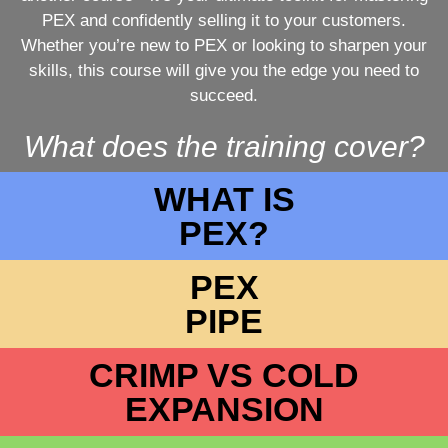
PEX and confidently selling it to your customers.
Whether you’re new to PEX or looking to sharpen your
skills, this course will give you the edge you need to
succeed.
What does the training cover?
WHAT IS
PEX?
PEX
PIPE
CRIMP VS COLD
EXPANSION