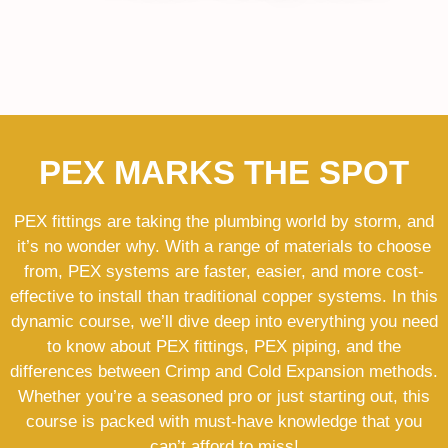
PEX MARKS THE SPOT
PEX fittings are taking the plumbing world by storm, and
it’s no wonder why. With a range of materials to choose
from, PEX systems are faster, easier, and more cost-
effective to install than traditional copper systems. In this
dynamic course, we’ll dive deep into everything you need
to know about PEX fittings, PEX piping, and the
differences between Crimp and Cold Expansion methods.
Whether you’re a seasoned pro or just starting out, this
course is packed with must-have knowledge that you
can’t afford to miss!