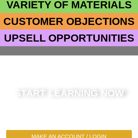
VARIETY OF MATERIALS
CUSTOMER OBJECTIONS
UPSELL OPPORTUNITIES
START LEARNING NOW
What are you waiting for? Register for an account (or
login) to get started in the next 30 seconds
MAKE AN ACCOUNT / LOGIN