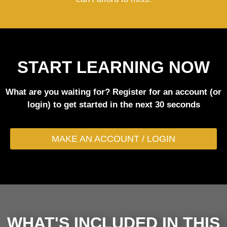
START LEARNING NOW
What are you waiting for? Register for an account (or
login) to get started in the next 30 seconds
MAKE AN ACCOUNT / LOGIN
WHAT'S INCLUDED IN THIS