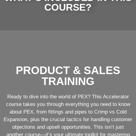
COURSE?
PRODUCT & SALES
TRAINING
Ready to dive into the world of PEX? This Accelerator
course takes you through everything you need to know
about PEX, from fittings and pipes to Crimp vs Cold
Expansion, plus the crucial tactics for handling customer
objections and upsell opportunities. This isn’t just
another course—it’s your ultimate toolkit for mastering