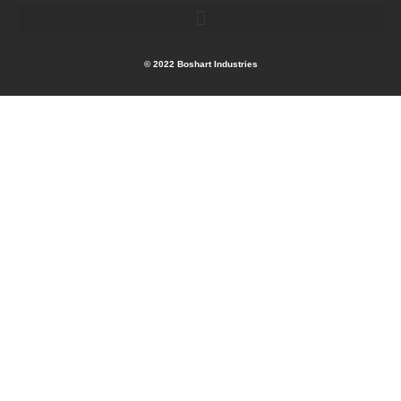
© 2022 Boshart Industries