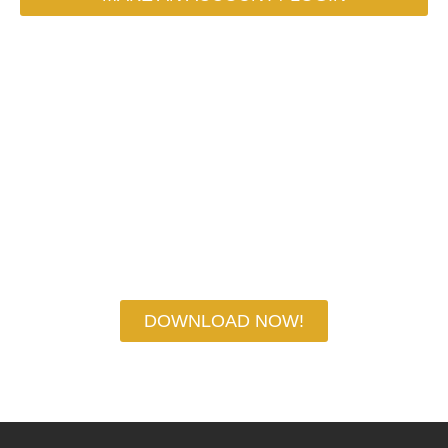
DOWNLOAD YOUR
CHEAT SHEET NOW!
DOWNLOAD NOW!