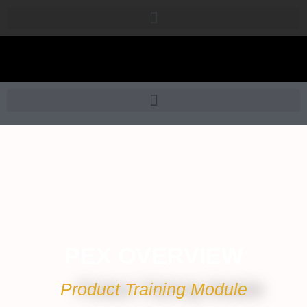
PEX OVERVIEW
Product Training Module