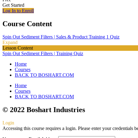
Get Started
Log In to Enroll
Course Content
Spin Out Sediment Filters | Sales & Product Training
1 Quiz
Expand
Lesson Content
Spin Out Sediment Filters | Training Quiz
Home
Courses
BACK TO BOSHART.COM
Home
Courses
BACK TO BOSHART.COM
© 2022 Boshart Industries
Login
Accessing this course requires a login. Please enter your credentials 