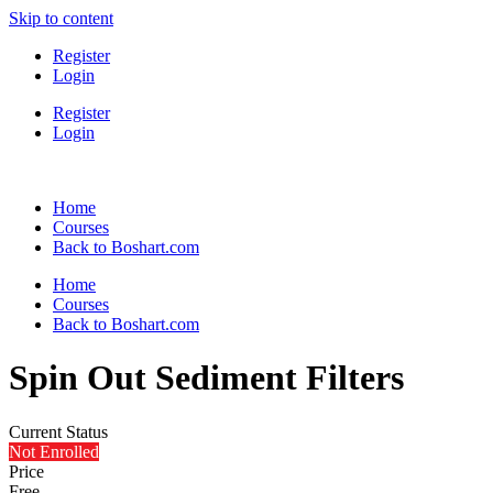
Skip to content
Register
Login
Register
Login
Home
Courses
Back to Boshart.com
Home
Courses
Back to Boshart.com
Spin Out Sediment Filters
Current Status
Not Enrolled
Price
Free