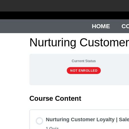
HOME
C
Nurturing Customer
Current Status
NOT ENROLLED
Course Content
Nurturing Customer Loyalty | Sale
1 Quiz