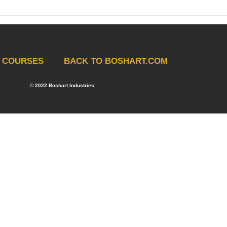
COURSES
BACK TO BOSHART.COM
 Training Quiz
© 2022 Boshart Industries