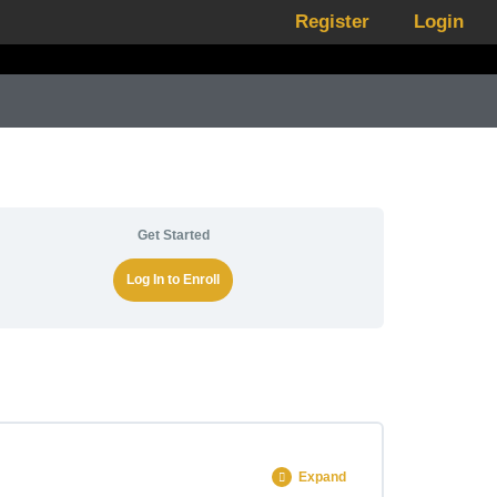
Register
Login
Get Started
Log In to Enroll
Expand