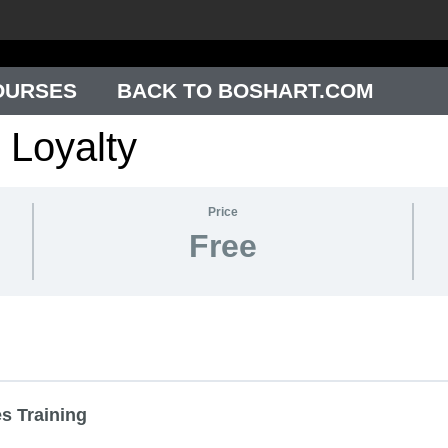
OURSES
BACK TO BOSHART.COM
 Loyalty
Price
Free
s Training