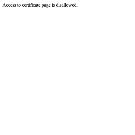
Access to certificate page is disallowed.